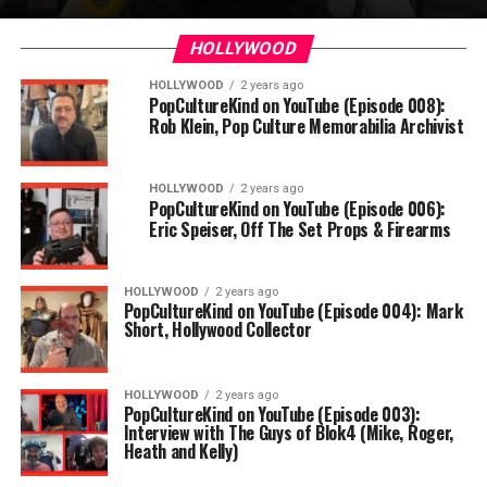
HOLLYWOOD
HOLLYWOOD
2 years ago
PopCultureKind on YouTube (Episode 008):
Rob Klein, Pop Culture Memorabilia Archivist
HOLLYWOOD
2 years ago
PopCultureKind on YouTube (Episode 006):
Eric Speiser, Off The Set Props & Firearms
HOLLYWOOD
2 years ago
PopCultureKind on YouTube (Episode 004): Mark
Short, Hollywood Collector
HOLLYWOOD
2 years ago
PopCultureKind on YouTube (Episode 003):
Interview with The Guys of Blok4 (Mike, Roger,
Heath and Kelly)