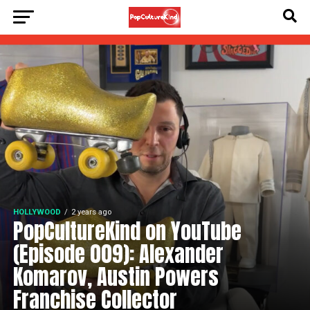
HOLLYWOOD
2 years ago
PopCultureKind on YouTube
(Episode 009): Alexander
Komarov, Austin Powers
Franchise Collector