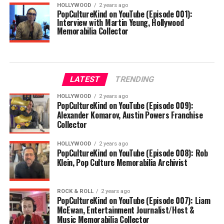
HOLLYWOOD
2 years ago
PopCultureKind on YouTube (Episode 001):
Interview with Martin Yeung, Hollywood
Memorabilia Collector
LATEST
TRENDING
HOLLYWOOD
2 years ago
PopCultureKind on YouTube (Episode 009):
Alexander Komarov, Austin Powers Franchise
Collector
HOLLYWOOD
2 years ago
PopCultureKind on YouTube (Episode 008): Rob
Klein, Pop Culture Memorabilia Archivist
ROCK & ROLL
2 years ago
PopCultureKind on YouTube (Episode 007): Liam
McEwan, Entertainment Journalist/Host &
Music Memorabilia Collector