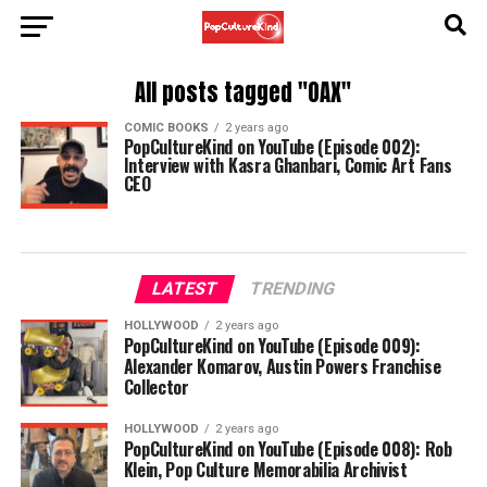
All posts tagged "OAX"
COMIC BOOKS
2 years ago
PopCultureKind on YouTube (Episode 002):
Interview with Kasra Ghanbari, Comic Art Fans
CEO
LATEST
TRENDING
HOLLYWOOD
2 years ago
PopCultureKind on YouTube (Episode 009):
Alexander Komarov, Austin Powers Franchise
Collector
HOLLYWOOD
2 years ago
PopCultureKind on YouTube (Episode 008): Rob
Klein, Pop Culture Memorabilia Archivist