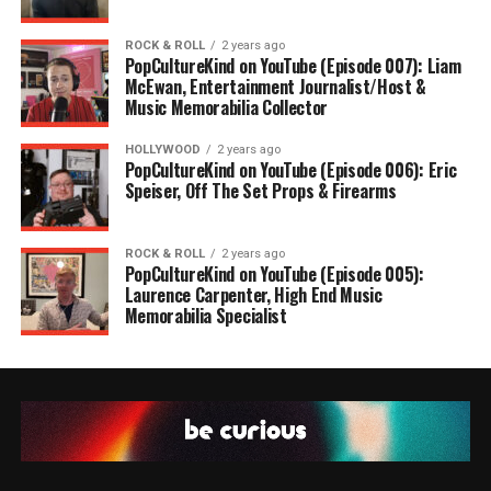
ROCK & ROLL
2 years ago
PopCultureKind on YouTube (Episode 007): Liam
McEwan, Entertainment Journalist/Host &
Music Memorabilia Collector
HOLLYWOOD
2 years ago
PopCultureKind on YouTube (Episode 006): Eric
Speiser, Off The Set Props & Firearms
ROCK & ROLL
2 years ago
PopCultureKind on YouTube (Episode 005):
Laurence Carpenter, High End Music
Memorabilia Specialist