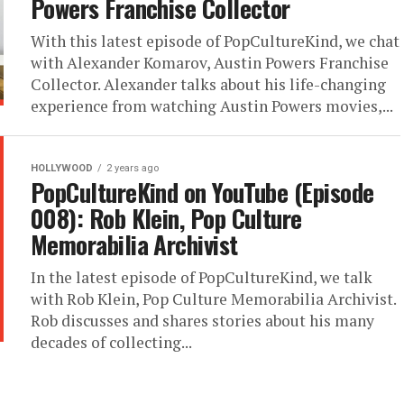
Powers Franchise Collector
With this latest episode of PopCultureKind, we chat
with Alexander Komarov, Austin Powers Franchise
Collector. Alexander talks about his life-changing
experience from watching Austin Powers movies,...
HOLLYWOOD
2 years ago
PopCultureKind on YouTube (Episode
008): Rob Klein, Pop Culture
Memorabilia Archivist
In the latest episode of PopCultureKind, we talk
with Rob Klein, Pop Culture Memorabilia Archivist.
Rob discusses and shares stories about his many
decades of collecting...