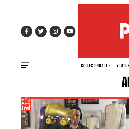
COLLECTING 101
YOUTUB
A