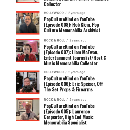
Collector
HOLLYWOOD
2 years ago
PopCultureKind on YouTube
(Episode 008): Rob Klein, Pop
Culture Memorabilia Archivist
ROCK & ROLL
2 years ago
PopCultureKind on YouTube
(Episode 007): Liam McEwan,
Entertainment Journalist/Host &
Music Memorabilia Collector
HOLLYWOOD
2 years ago
PopCultureKind on YouTube
(Episode 006): Eric Speiser, Off
The Set Props & Firearms
ROCK & ROLL
2 years ago
PopCultureKind on YouTube
(Episode 005): Laurence
Carpenter, High End Music
Memorabilia Specialist