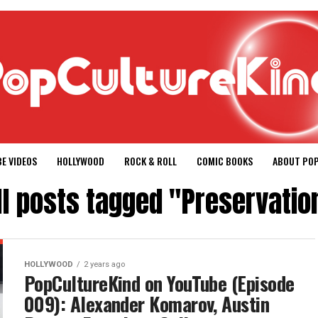
E VIDEOS
HOLLYWOOD
ROCK & ROLL
COMIC BOOKS
ABOUT PO
ll posts tagged "Preservatio
HOLLYWOOD
2 years ago
PopCultureKind on YouTube (Episode
009): Alexander Komarov, Austin