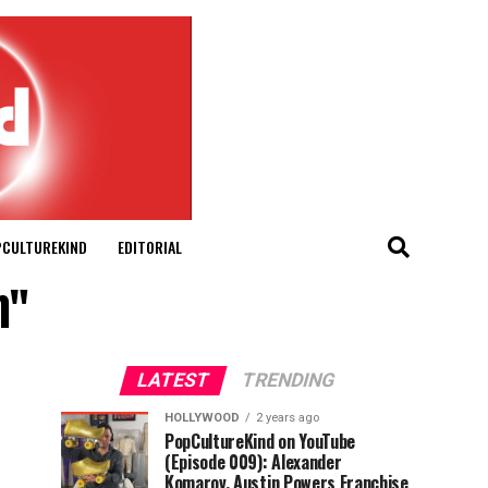
PCULTUREKIND
EDITORIAL
n"
LATEST
TRENDING
HOLLYWOOD
2 years ago
PopCultureKind on YouTube
(Episode 009): Alexander
Komarov, Austin Powers Franchise