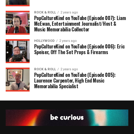
ROCK & ROLL
2 years ago
PopCultureKind on YouTube (Episode 007): Liam
McEwan, Entertainment Journalist/Host &
Music Memorabilia Collector
HOLLYWOOD
2 years ago
PopCultureKind on YouTube (Episode 006): Eric
Speiser, Off The Set Props & Firearms
ROCK & ROLL
2 years ago
PopCultureKind on YouTube (Episode 005):
Laurence Carpenter, High End Music
Memorabilia Specialist