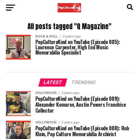
All posts tagged "Q Magazine"
ROCK & ROLL
2 years ago
PopCultureKind on YouTube (Episode 005):
Laurence Carpenter, High End Music
Memorabilia Specialist
LATEST
TRENDING
HOLLYWOOD
2 years ago
PopCultureKind on YouTube (Episode 009):
Alexander Komarov, Austin Powers Franchise
Collector
HOLLYWOOD
2 years ago
PopCultureKind on YouTube (Episode 008): Rob
Klein, Pop Culture Memorabilia Archivist